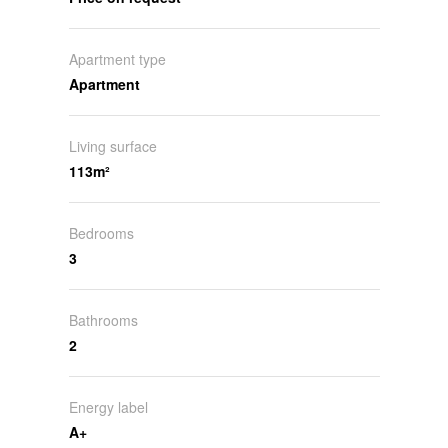
Apartment type
Apartment
Living surface
113m²
Bedrooms
3
Bathrooms
2
Energy label
A+