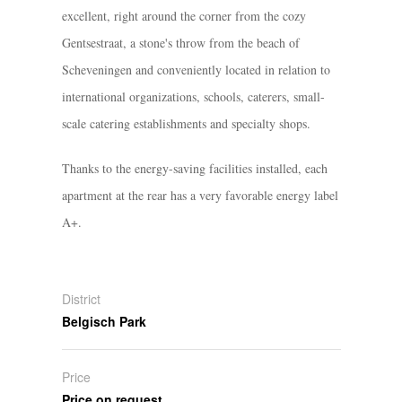
excellent, right around the corner from the cozy
Gentsestraat, a stone's throw from the beach of
Scheveningen and conveniently located in relation to
international organizations, schools, caterers, small-
scale catering establishments and specialty shops.
Thanks to the energy-saving facilities installed, each
apartment at the rear has a very favorable energy label
A+.
District
Belgisch Park
Price
Price on request