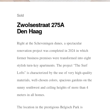
Sold
Zwolsestraat 275A
Den Haag
Right at the Scheveningen dunes, a spectacular
renovation project was completed in 2024 in which
former business premises were transformed into eight
stylish turn-key apartments. The project “The Surf
Lofts” is characterized by the use of very high-quality
materials, well-chosen colors, spacious gardens on the
sunny southwest and ceiling heights of more than 4
meters in all homes.
The location in the prestigious Belgisch Park is